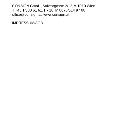
CONSIGN GmbH, Salztorgasse 2/12, A-1010 Wien
T +43 1/533 61 61, F - 20, M 0676/514 97 00
office@consign.at
,
www.consign.at
IMPRESSUM
/
AGB